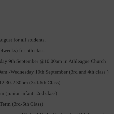
gust for all students.
4weeks) for 5th class
sday 9th September @10.00am in Athleague Church
am -Wednesday 10th September (3rd and 4th class )
2.30-2.30pm (3rd-6th Class)
 (junior infant -2nd class)
Term (3rd-6th Class)