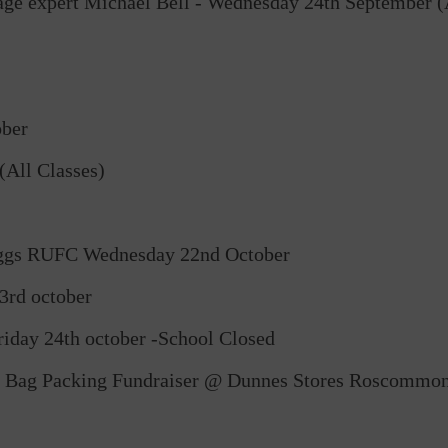
tage expert Michael Bell - Wednesday 24th September (A
ober
All Classes)
reggs RUFC Wednesday 22nd October
3rd october
riday 24th october -School Closed
s Bag Packing Fundraiser @ Dunnes Stores Roscommo