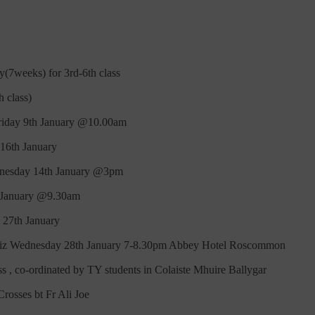
(7weeks) for 3rd-6th class
 class)
Friday 9th January @10.00am
 16th January
dnesday 14th January @3pm
d January @9.30am
 27th January
 Wednesday 28th January 7-8.30pm Abbey Hotel Roscommon
s , co-ordinated by TY students in Colaiste Mhuire Ballygar
rosses bt Fr Ali Joe