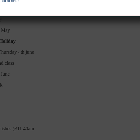
out of here...
 May
ay
h May
 Holiday
Thursday 4th june
nd class
 June
lk
inishes @11.40am