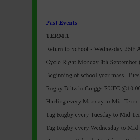
Past Events
TERM.1
Return to School - Wednesday 26th Au
Cycle Right Monday 8th September (
Beginning of school year mass -Tue
Rugby Blitz in Creggs RUFC @10.00
Hurling every Monday to Mid Term 1
Tag Rugby every Tuesday to Mid Term
Tag Rugby every Wednesday to Mid 