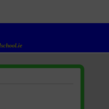
school.ie