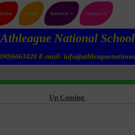
lendar
Events
Initiatives
Contact Us
Athleague National School
090)6663420 E-mail: info@athleaguenational
Up Coming