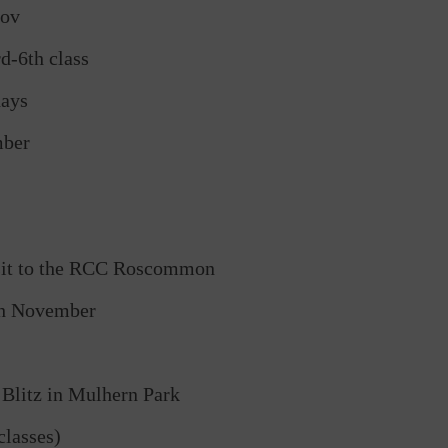
Nov
d-6th class
days
mber
isit to the RCC Roscommon
th November
Blitz in Mulhern Park
lasses)