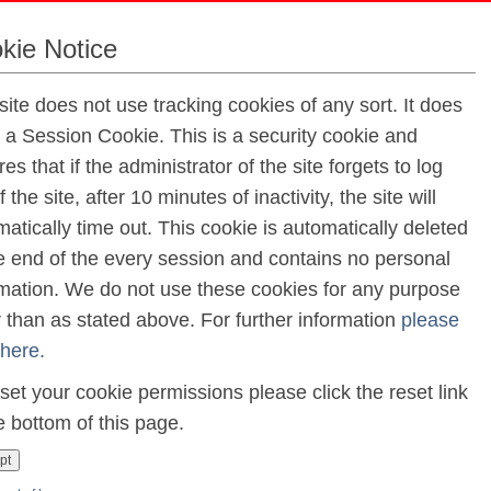
kie Notice
April
site does not use tracking cookies of any sort. It does
e a Session Cookie. This is a security cookie and
ay
es that if the administrator of the site forgets to log
f the site, after 10 minutes of inactivity, the site will
t
atically time out. This cookie is automatically deleted
Holiday
he end of the every session and contains no personal
rmation. We do not use these cookies for any purpose
r than as stated above. For further information
please
hleague Church
 here.
h May
set your cookie permissions please click the reset link
e bottom of this page.
litate Primary Currliculm Framework
pt
ay