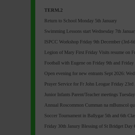
TERM.2
Return to School Monday 5th January
Swimming Lessons start Wednesday 7th January
ISPCC Workshop Friday 9th December (3rd-6th
Legion of Mary First Friday Visits resume on 
Football with Eugene on Friday 9th and Friday
Open evening for new entrants Sept 2026: We
Prayer Service for Fr John Leogue Friday 23r
Junior Infants Parent/Teacher meetings Tuesday
Annual Roscommon Cumman na mBunscol quiz
Soccer Tournament in Ballygar 5th and 6th Clas
Friday 30th Janury Blessing of St Bridget Day C