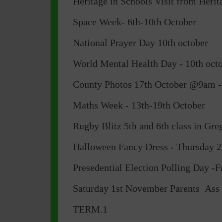
Heritage in Schools Visit from Heri
Space Week- 6th-10th October
National Prayer Day 10th october
World Mental Health Day - 10th oct
County Photos 17th October @9am -(
Maths Week - 13th-19th October
Rugby Blitz 5th and 6th class in G
Halloween Fancy Dress - Thursday 2
Presedential Election Polling Day -F
Saturday 1st November Parents As
TERM.1