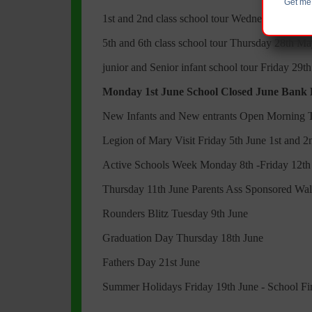
Get me 
1st and 2nd class school tour Wednesday 27th
5th and 6th class school tour Thursday 28th M
junior and Senior infant school tour Friday 29t
Monday 1st June School Closed June Bank
New Infants and New entrants Open Morning 
Legion of Mary Visit Friday 5th June 1st and 2
Active Schools Week Monday 8th -Friday 12th
Thursday 11th June Parents Ass Sponsored Wa
Rounders Blitz Tuesday 9th June
Graduation Day Thursday 18th June
Fathers Day 21st June
Summer Holidays Friday 19th June - School F