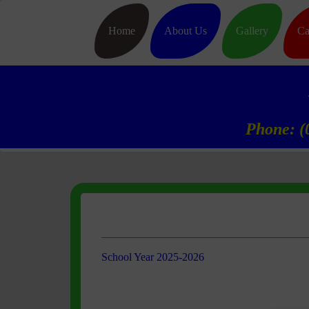
Home
About Us
Gallery
Ca
Phone: (
School Year 2025-2026