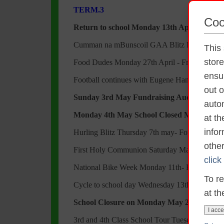
TERM.3
Coo
Return to school Monday 13th April
Cumman na mBunscoil GAA Blitz Friday 17th 
This 
stor
Food Dudes Monday 27th April - Friday 1st M
ensur
Football continues with Eugene Hanily
out o
Sunday 3rd May Fundraising Auction Nigh
autom
Monday 4th May School Closed May Bank 
at t
info
Hurling Blitz Thursday 7th may- Four Roads
othe
First Holy Communion Saturday May 9th in At
click
National Bike Week Monday 11th- Friday 15t
To re
Cycle to school day Wednesday 13th May
at th
School Closure on Monday May 25th to faci
I acce
3rd and 4th Class School Tour Tuesday 26th M