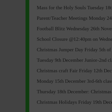
Mass for the Holy Souls Tuesday 
Parent/Teacher Meetings Monday 24
Football Blitz Wednesday 26th Nove
School Closure @12:40pm on Wednesd
Christmas Jumper Day Friday 5th o
Tuesday 9th December Junior-2nd cla
Christmas craft Fair Friday 12th D
Monday 15th December 3rd-6th class 
Thursday 18th December: Christmas Ca
Christmas Holidays Friday 19th De