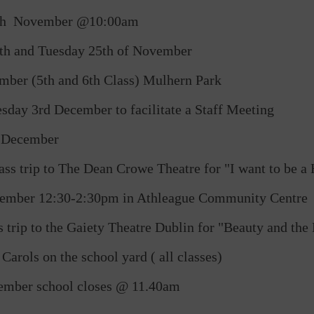
18th November @10:00am
th and Tuesday 25th of November
mber (5th and 6th Class) Mulhern Park
ay 3rd December to facilitate a Staff Meeting
f December
ss trip to The Dean Crowe Theatre for "I want to be 
ecember 12:30-2:30pm in Athleague Community Centre
trip to the Gaiety Theatre Dublin for "Beauty and the 
rols on the school yard ( all classes)
cember school closes @ 11.40am