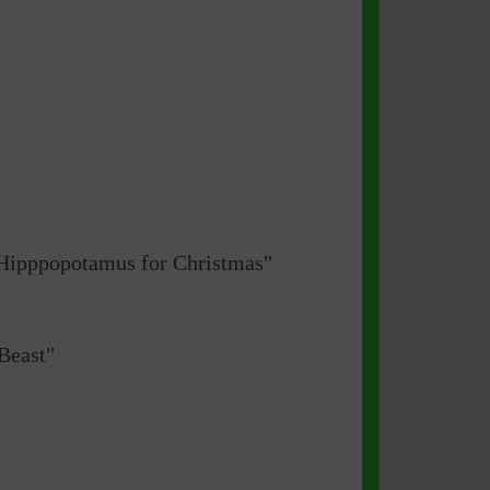
a Hipppopotamus for Christmas"
Beast"