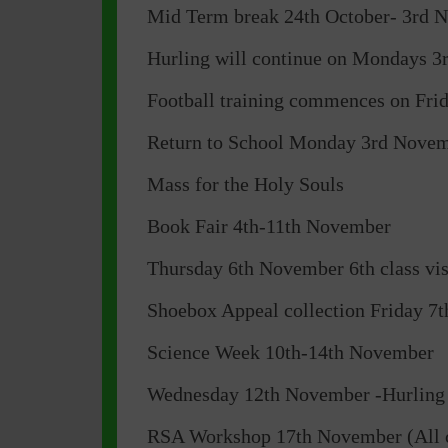
Mid Term break 24th October- 3rd 
Hurling will continue on Mondays 3r
Football training commences on Fri
Return to School Monday 3rd Nove
Mass for the Holy Souls
Book Fair 4th-11th November
Thursday 6th November 6th class v
Shoebox Appeal collection Friday 7
Science Week 10th-14th November
Wednesday 12th November -Hurling 
RSA Workshop 17th November (All c